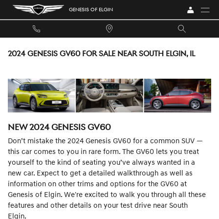
Skip to main content
GENESIS OF ELGIN
2024 GENESIS GV60 FOR SALE NEAR SOUTH ELGIN, IL
NEW
2024
GENESIS
GV60
Don’t mistake the 2024 Genesis GV60 for a common SUV —
this car comes to you in rare form. The GV60 lets you treat
yourself to the kind of seating you’ve always wanted in a
new car. Expect to get a detailed walkthrough as well as
information on other trims and options for the GV60 at
Genesis of Elgin. We're excited to walk you through all these
features and other details on your test drive near South
Elgin.