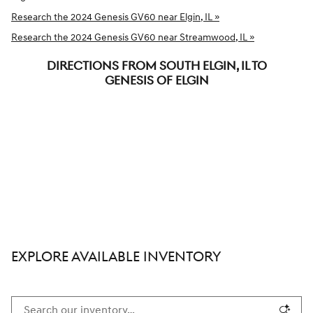
Research the 2024 Genesis GV60 near Elgin, IL »
Research the 2024 Genesis GV60 near Streamwood, IL »
DIRECTIONS FROM SOUTH ELGIN, IL TO
GENESIS OF ELGIN
EXPLORE AVAILABLE INVENTORY