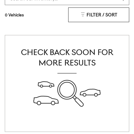
FILTER / SORT
0 Vehicles
CHECK BACK SOON FOR
MORE RESULTS