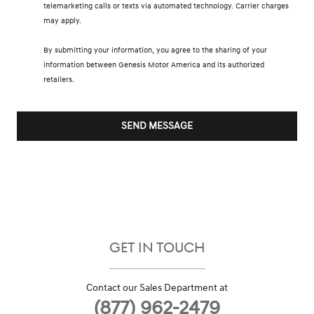
telemarketing calls or texts via automated technology. Carrier charges
may apply.
By submitting your information, you agree to the sharing of your
information between Genesis Motor America and its authorized
retailers.
SEND MESSAGE
GET IN TOUCH
Contact our Sales Department at
(877) 962-2479