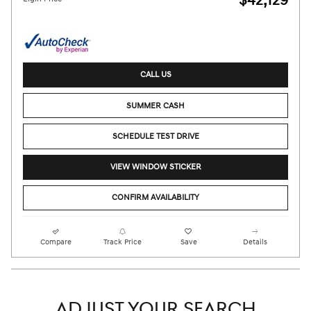
$42,129
CALL US
SUMMER CASH
SCHEDULE TEST DRIVE
VIEW WINDOW STICKER
CONFIRM AVAILABILITY
Compare
Track Price
Save
Details
ADJUST YOUR SEARCH