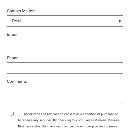
Contact Me by
*
Email
Phone
Comments
I understand I do not have to consent as a condition of purchase or
to receive any services. By checking this box, I agree Genesis, Genesis
Retailers and/or their vendors may use the number provided to make