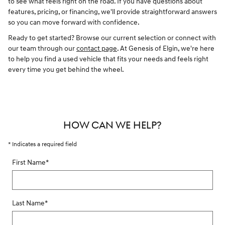
to see what feels right on the road. If you have questions about
features, pricing, or financing, we'll provide straightforward answers
so you can move forward with confidence.
Ready to get started? Browse our current selection or connect with
our team through our
contact page
. At Genesis of Elgin, we're here
to help you find a used vehicle that fits your needs and feels right
every time you get behind the wheel.
HOW CAN WE HELP?
* Indicates a required field
First Name
*
Last Name
*