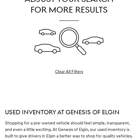
FOR MORE RESULTS
Clear All Filters
USED INVENTORY AT GENESIS OF ELGIN
Shopping for a pre-owned vehicle should feel simple, transparent,
and even a little exciting. At Genesis of Elgin, our used inventory is
built to give drivers in Elgin a better way to shop for quality vehicles.