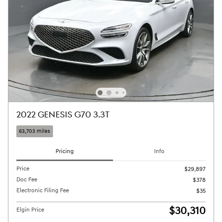
2022 GENESIS G70 3.3T
63,703 miles
Pricing
Info
Price
$29,897
Doc Fee
$378
Electronic Filing Fee
$35
$30,310
Elgin Price