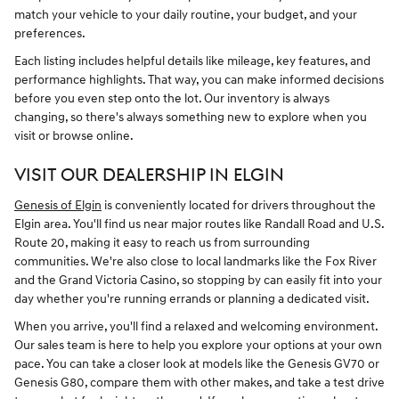
match your vehicle to your daily routine, your budget, and your
preferences.
Each listing includes helpful details like mileage, key features, and
performance highlights. That way, you can make informed decisions
before you even step onto the lot. Our inventory is always
changing, so there's always something new to explore when you
visit or browse online.
VISIT OUR DEALERSHIP IN ELGIN
Genesis of Elgin
is conveniently located for drivers throughout the
Elgin area. You'll find us near major routes like Randall Road and U.S.
Route 20, making it easy to reach us from surrounding
communities. We're also close to local landmarks like the Fox River
and the Grand Victoria Casino, so stopping by can easily fit into your
day whether you're running errands or planning a dedicated visit.
When you arrive, you'll find a relaxed and welcoming environment.
Our sales team is here to help you explore your options at your own
pace. You can take a closer look at models like the Genesis GV70 or
Genesis G80, compare them with other makes, and take a test drive