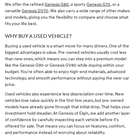
We offer the refined
Genesis G80
, a sporty
Genesis G70
, or a
versatile
Genesis GV70
. We also carry a wide range of other makes
and models, giving you the flexibility to compare and choose what
fits your life best.
WHY BUY A USED VEHICLE?
Buying a used vehicle is a smart move for many drivers. One of the
biggest advantages is value. Pre-owned vehicles usually cost less
than new ones, which means you can step into a premium model
like the Genesis G90 or Genesis GV80 while staying within your
budget. You're often able to enjoy high-end materials, advanced
technology, and smooth performance without paying the new-car
price.
Used vehicles also experience less depreciation over time. New
vehicles lose value quickly in the first few years, but pre-owned
models have already gone through that initial drop. That helps your
investment hold steadier. At Genesis of Elgin, we add another layer
of confidence by carefully inspecting each vehicle before it's
offered for sale. That means you can focus on features, comfort,
and performance instead of worrying about reliability.