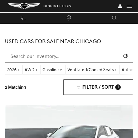
Skip to main content
GENESIS OF ELGIN
USED CARS FOR SALE NEAR CHICAGO
2026
AWD
Gasoline
Ventilated/Cooled Seats
Automat
1
1
2
1
FILTER / SORT
2 Matching
1