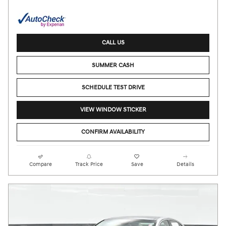
CALL US
SUMMER CASH
SCHEDULE TEST DRIVE
VIEW WINDOW STICKER
CONFIRM AVAILABILITY
Compare
Track Price
Save
Details