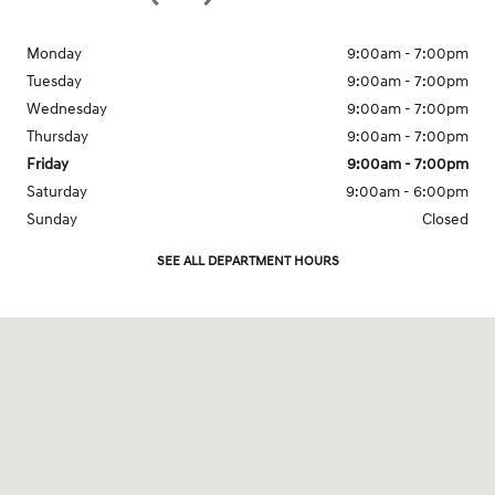
Monday
9:00am - 7:00pm
Tuesday
9:00am - 7:00pm
Wednesday
9:00am - 7:00pm
Thursday
9:00am - 7:00pm
Friday
9:00am - 7:00pm
Saturday
9:00am - 6:00pm
Sunday
Closed
SEE ALL DEPARTMENT HOURS
Visit us at: 1201 W. Lake St. Bartlett, IL 60103