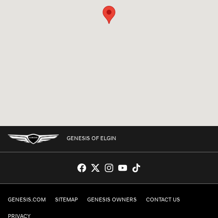
GENESIS OF ELGIN
GENESIS.COM
SITEMAP
GENESIS OWNERS
CONTACT US
PRIVACY