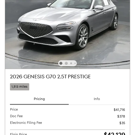
2026 GENESIS G70 2.5T PRESTIGE
1,513 miles
Pricing
Info
Price
$41,716
Doc Fee
$378
Electronic Filing Fee
$35
Elgin Price