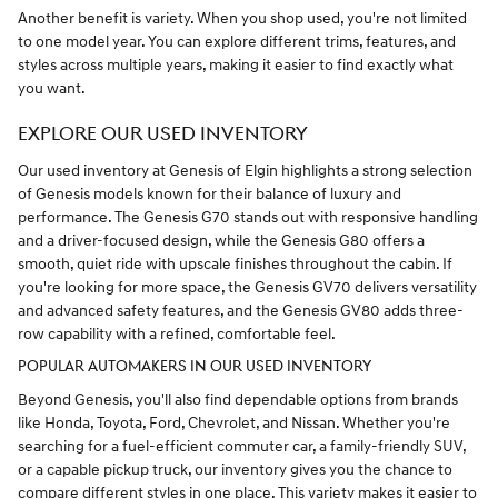
Another benefit is variety. When you shop used, you're not limited
to one model year. You can explore different trims, features, and
styles across multiple years, making it easier to find exactly what
you want.
EXPLORE OUR USED INVENTORY
Our used inventory at Genesis of Elgin highlights a strong selection
of Genesis models known for their balance of luxury and
performance. The Genesis G70 stands out with responsive handling
and a driver-focused design, while the Genesis G80 offers a
smooth, quiet ride with upscale finishes throughout the cabin. If
you're looking for more space, the Genesis GV70 delivers versatility
and advanced safety features, and the Genesis GV80 adds three-
row capability with a refined, comfortable feel.
POPULAR AUTOMAKERS IN OUR USED INVENTORY
Beyond Genesis, you'll also find dependable options from brands
like Honda, Toyota, Ford, Chevrolet, and Nissan. Whether you're
searching for a fuel-efficient commuter car, a family-friendly SUV,
or a capable pickup truck, our inventory gives you the chance to
compare different styles in one place. This variety makes it easier to