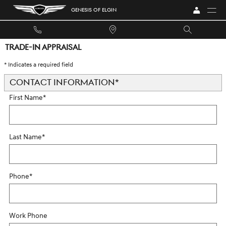
Skip to main content
GENESIS OF ELGIN
TRADE-IN APPRAISAL
* Indicates a required field
CONTACT INFORMATION
*
First Name
*
Last Name
*
Phone
*
Work Phone