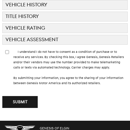
VEHICLE HISTORY
TITLE HISTORY
VEHICLE RATING
VEHICLE ASSESSMENT
I understand I do not have to consent as a condition of purchase or to
receive any services. By checking this box, I agree Genesis, Genesis Retailers
and/or their vendors may use the number provided to make telemarketing
calls or texts via automated technology. Carrier charges may apply.
By submitting your information, you agree to the sharing of your information
between Genesis Motor America and its authorized retailers.
SUBMIT
GENESIS OF ELGIN