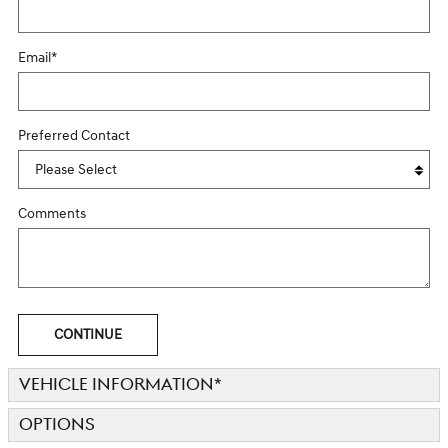
Email
*
Preferred Contact
Comments
CONTINUE
VEHICLE INFORMATION
*
OPTIONS