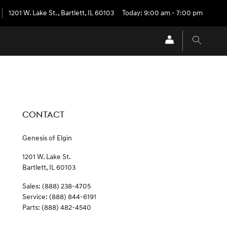
1201 W. Lake St.
,
Bartlett
,
IL
60103
Today: 9:00 am - 7:00 pm
CONTACT
Genesis of Elgin
1201 W. Lake St.
Bartlett
,
IL
60103
Sales
:
(888) 238-4705
Service
:
(888) 844-6191
Parts
:
(888) 482-4540