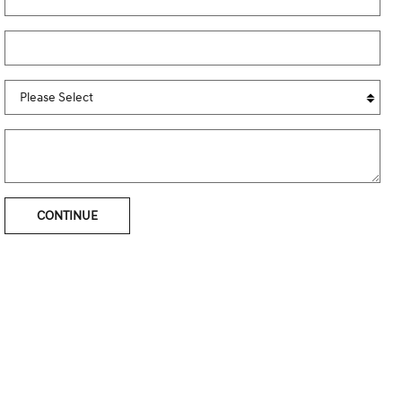
CONTINUE