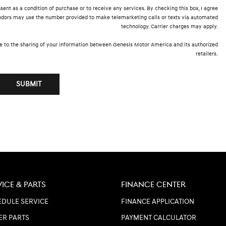
sent as a condition of purchase or to receive any services. By checking this box, I agree
endors may use the number provided to make telemarketing calls or texts via automated
technology. Carrier charges may apply.
e to the sharing of your information between Genesis Motor America and its authorized
retailers.
SUBMIT
VICE & PARTS
FINANCE CENTER
DULE SERVICE
FINANCE APPLICATION
ER PARTS
PAYMENT CALCULATOR