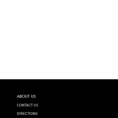
ABOUT US
CONTACT US
DIRECTIONS