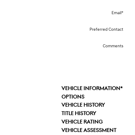
Email
*
Preferred Contact
Comments
VEHICLE INFORMATION
*
OPTIONS
VEHICLE HISTORY
TITLE HISTORY
VEHICLE RATING
VEHICLE ASSESSMENT