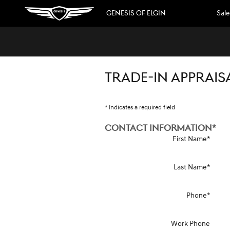
Skip to main content
GENESIS OF ELGIN
Sale
TRADE-IN APPRAIS
* Indicates a required field
CONTACT INFORMATION
*
First Name
*
Last Name
*
Phone
*
Work Phone