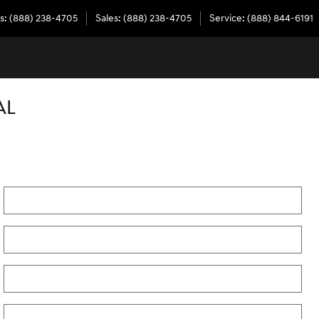
s
:
(888) 238-4705
Sales
:
(888) 238-4705
Service
:
(888) 844-6191
AL