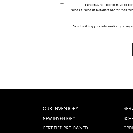
I understand I do not have to con
Genesis, Genesis Retailers and/or their v
By submitting your information, you agre
OUR INVENTORY
SER
NEW INVENTORY
SCHE
CERTIFIED PRE-OWNED
ORD