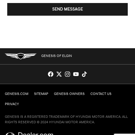
SEND MESSAGE
GENESIS OF ELGIN
GENESIS.COM
SITEMAP
GENESIS OWNERS
CONTACT US
PRIVACY
GENESIS IS A REGISTERED TRADEMARK OF HYUNDAI MOTOR AMERICA. ALL
RIGHTS RESERVED © 2024 HYUNDAI MOTOR AMERICA.