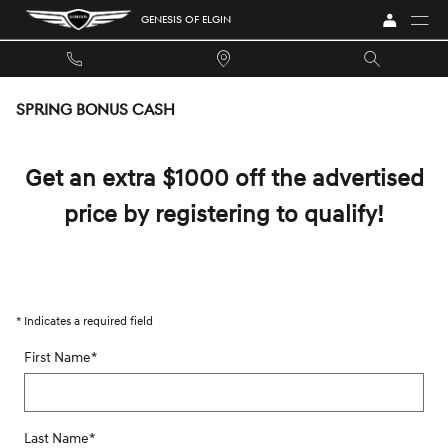
Skip to main content
GENESIS OF ELGIN
SPRING BONUS CASH
Get an extra $1000 off the advertised
price by registering to qualify!
* Indicates a required field
First Name
*
Last Name
*