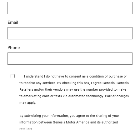
Email
Phone
I understand I do not have to consent as a condition of purchase or
to receive any services. By checking this box, I agree Genesis, Genesis
Retailers and/or their vendors may use the number provided to make
telemarketing calls or texts via automated technology. Carrier charges
may apply.
By submitting your information, you agree to the sharing of your
information between Genesis Motor America and its authorized
retailers.