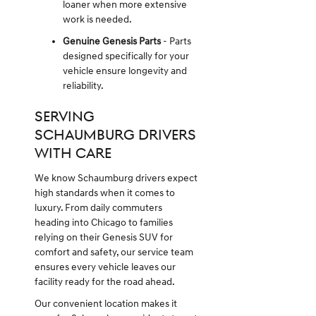
loaner when more extensive
work is needed.
Genuine Genesis Parts
- Parts
designed specifically for your
vehicle ensure longevity and
reliability.
SERVING
SCHAUMBURG DRIVERS
WITH CARE
We know Schaumburg drivers expect
high standards when it comes to
luxury. From daily commuters
heading into Chicago to families
relying on their Genesis SUV for
comfort and safety, our service team
ensures every vehicle leaves our
facility ready for the road ahead.
Our convenient location makes it