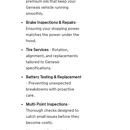
premium oils that keep your
Genesis vehicle running
smoothly.
Brake Inspections & Repairs
-
Ensuring your stopping power
matches the power under the
hood.
Tire Services
- Rotation,
alignment, and replacements
tailored to Genesis
specifications.
Battery Testing & Replacement
- Preventing unexpected
breakdowns with proactive
care.
Multi-Point Inspections
-
Thorough checks designed to
catch small issues before they
become costly.