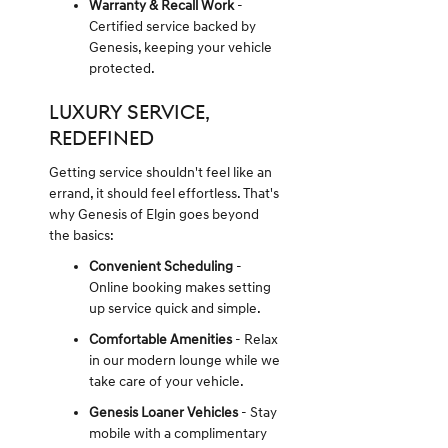
Warranty & Recall Work
-
Certified service backed by
Genesis, keeping your vehicle
protected.
LUXURY SERVICE,
REDEFINED
Getting service shouldn't feel like an
errand, it should feel effortless. That's
why Genesis of Elgin goes beyond
the basics:
Convenient Scheduling
-
Online booking makes setting
up service quick and simple.
Comfortable Amenities
- Relax
in our modern lounge while we
take care of your vehicle.
Genesis Loaner Vehicles
- Stay
mobile with a complimentary