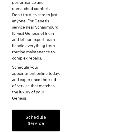
performance and
unmatched comfort.
Don't trust its care to just
anyone. For Genesis
service near Schaumburg,
IL, visit Genesis of Elgin
and let our expert team
handle everything from
routine maintenance to
complex repairs.
Schedule your
appointment online today,
and experience the kind
of service that matches
the luxury of your
Genesis.
Schedule
Service