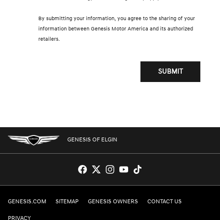
By submitting your information, you agree to the sharing of your
information between Genesis Motor America and its authorized
retailers.
SUBMIT
GENESIS OF ELGIN
GENESIS.COM
SITEMAP
GENESIS OWNERS
CONTACT US
PRIVACY