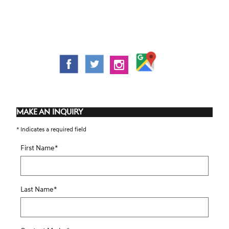
MAKE AN INQUIRY
* Indicates a required field
First Name
*
Last Name
*