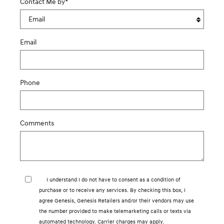
Contact Me by
*
Email
Phone
Comments
I understand I do not have to consent as a condition of
purchase or to receive any services. By checking this box, I
agree Genesis, Genesis Retailers and/or their vendors may use
the number provided to make telemarketing calls or texts via
automated technology. Carrier charges may apply.