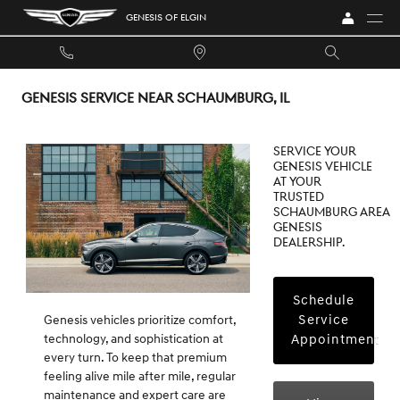
Skip to main content
GENESIS OF ELGIN
GENESIS SERVICE NEAR SCHAUMBURG, IL
Service your
Genesis vehicle
at your
trusted
Schaumburg area
Genesis
dealership.
Schedule
Service
Genesis vehicles prioritize comfort,
Appointment
technology, and sophistication at
every turn. To keep that premium
feeling alive mile after mile, regular
maintenance and expert care are