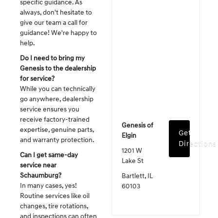
specific guidance. As
always, don't hesitate to
give our team a call for
guidance! We're happy to
help.
Do I need to bring my
Genesis to the dealership
for service?
While you can technically
go anywhere, dealership
service ensures you
receive factory-trained
Genesis of
expertise, genuine parts,
Get
Elgin
and warranty protection.
Directions
1201 W
Can I get same-day
Lake St
service near
Schaumburg?
Bartlett, IL
In many cases, yes!
60103
Routine services like oil
changes, tire rotations,
and inspections can often