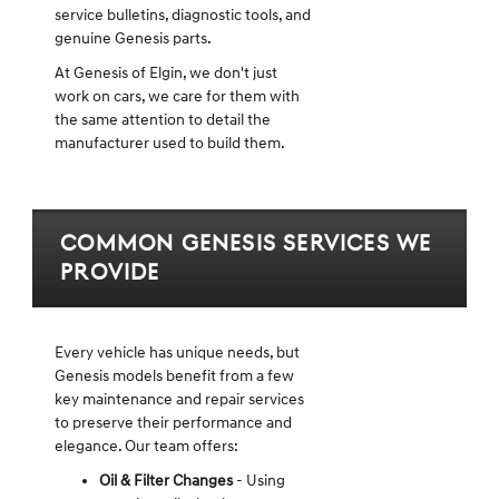
service bulletins, diagnostic tools, and
genuine Genesis parts.
At Genesis of Elgin, we don't just
work on cars, we care for them with
the same attention to detail the
manufacturer used to build them.
Common Genesis Services We
Provide
Every vehicle has unique needs, but
Genesis models benefit from a few
key maintenance and repair services
to preserve their performance and
elegance. Our team offers:
Oil & Filter Changes
- Using