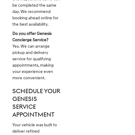
be completed the same
day. We recommend
booking ahead online for
the best availability.
Do you offer Genesis
Concierge Service?
Yes. We can arrange
pickup and delivery
service for qualifying
appointments, making
your experience even
more convenient.
SCHEDULE YOUR
GENESIS
SERVICE
APPOINTMENT
Your vehicle was built to
deliver refined