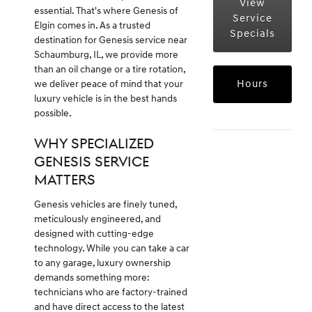
View
essential. That's where Genesis of
Service
Elgin comes in. As a trusted
Specials
destination for Genesis service near
Schaumburg, IL, we provide more
than an oil change or a tire rotation,
Hours
we deliver peace of mind that your
luxury vehicle is in the best hands
possible.
WHY SPECIALIZED
GENESIS SERVICE
MATTERS
Genesis vehicles are finely tuned,
meticulously engineered, and
designed with cutting-edge
technology. While you can take a car
to any garage, luxury ownership
demands something more:
technicians who are factory-trained
and have direct access to the latest