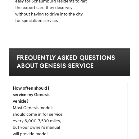
easy for Schaumburg residents to get
the expert care they deserve,
without having to drive into the city
for specialized service.
Frequently Asked Questions
about Genesis Service
How often should I
service my Genesis
vehicle?
Most Genesis models
should come in for service
every 6,000-7,500 miles,
but your owner's manual
will provide model-