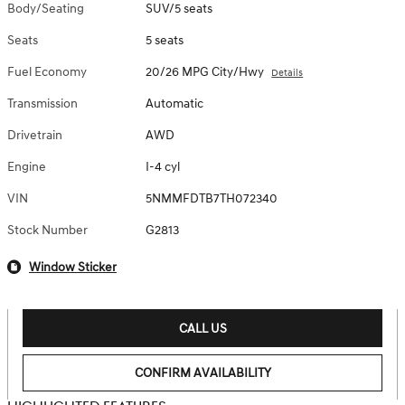
Body/Seating
SUV/5 seats
Seats
5 seats
Fuel Economy
20/26 MPG City/Hwy
Details
Transmission
Automatic
Drivetrain
AWD
Engine
I-4 cyl
VIN
5NMMFDTB7TH072340
Stock Number
G2813
Window Sticker
CALL US
CONFIRM AVAILABILITY