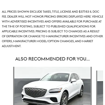
All prices shown exclude taxes, title, license and $377.63 IL doc
fee. Dealer will not honor pricing errors displayed here. Vehicle
with advertised incentives and offers available for purchase at
the time of posting, subject to published qualifications for
applicable incentives. Pricing is subject to changes as a result
of expiration or change to manufacturer incentives and other
offers, manufacturer model/option changes, and market
adjustment.
ALSO RECOMMENDED FOR YOU...
Slide 1 of 6