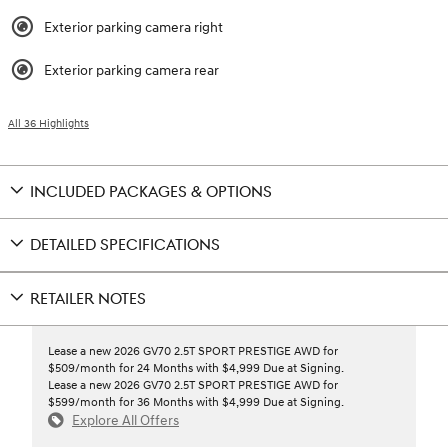
Exterior parking camera right
Exterior parking camera rear
All 36 Highlights
INCLUDED PACKAGES & OPTIONS
DETAILED SPECIFICATIONS
RETAILER NOTES
Lease a new 2026 GV70 2.5T SPORT PRESTIGE AWD for
$509/month for 24 Months with $4,999 Due at Signing.
Lease a new 2026 GV70 2.5T SPORT PRESTIGE AWD for
$599/month for 36 Months with $4,999 Due at Signing.
Explore All Offers