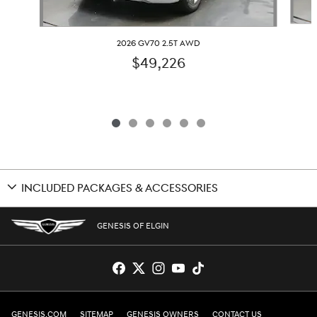
2026 GV70 2.5T AWD
$49,226
INCLUDED PACKAGES & ACCESSORIES
GENESIS OF ELGIN
GENESIS.COM
SITEMAP
GENESIS OWNERS
CONTACT US