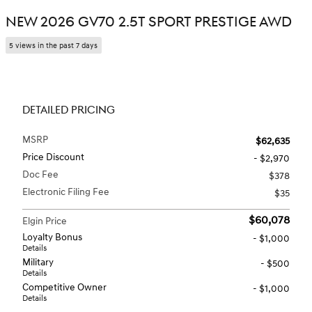
NEW 2026 GV70 2.5T SPORT PRESTIGE AWD
5 views in the past 7 days
DETAILED PRICING
MSRP
$62,635
Price Discount
- $2,970
Doc Fee
$378
Electronic Filing Fee
$35
$60,078
Elgin Price
Loyalty Bonus
- $1,000
Details
Military
- $500
Details
Competitive Owner
- $1,000
Details