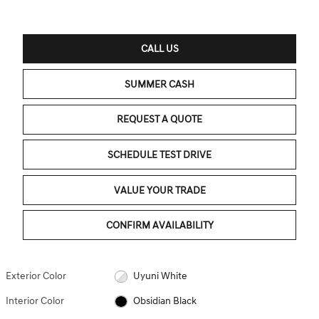
CALL US
SUMMER CASH
REQUEST A QUOTE
SCHEDULE TEST DRIVE
VALUE YOUR TRADE
CONFIRM AVAILABILITY
Exterior Color
Uyuni White
Interior Color
Obsidian Black