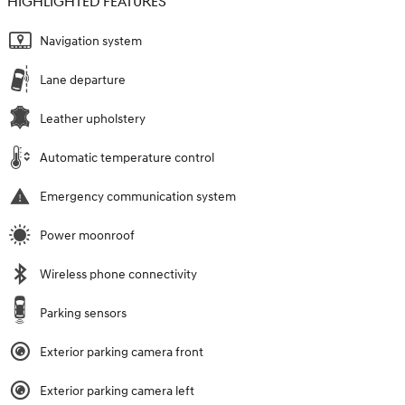
HIGHLIGHTED FEATURES
Navigation system
Lane departure
Leather upholstery
Automatic temperature control
Emergency communication system
Power moonroof
Wireless phone connectivity
Parking sensors
Exterior parking camera front
Exterior parking camera left