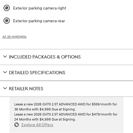
Exterior parking camera right
Exterior parking camera rear
All 35 Highlights
INCLUDED PACKAGES & OPTIONS
DETAILED SPECIFICATIONS
RETAILER NOTES
Lease a new 2026 GV70 2.5T ADVANCED AWD for $559/month for
36 Months with $4,999 Due at Signing.
Lease a new 2026 GV70 2.5T ADVANCED AWD for $479/month for
24 Months with $4,999 Due at Signing.
Explore All Offers