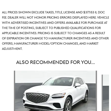
All prices shown exclude taxes, title, license and $377.63 IL doc
fee. Dealer will not honor pricing errors displayed here. Vehicle
with advertised incentives and offers available for purchase at
the time of posting, subject to published qualifications for
applicable incentives. Pricing is subject to changes as a result
of expiration or change to manufacturer incentives and other
offers, manufacturer model/option changes, and market
adjustment.
ALSO RECOMMENDED FOR YOU...
Slide 1 of 6