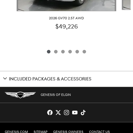
2026 GV70 2.5T AWD
$49,226
INCLUDED PACKAGES & ACCESSORIES
GENESIS OF ELGIN
GENESIS.COM
SITEMAP
GENESIS OWNERS
CONTACT US