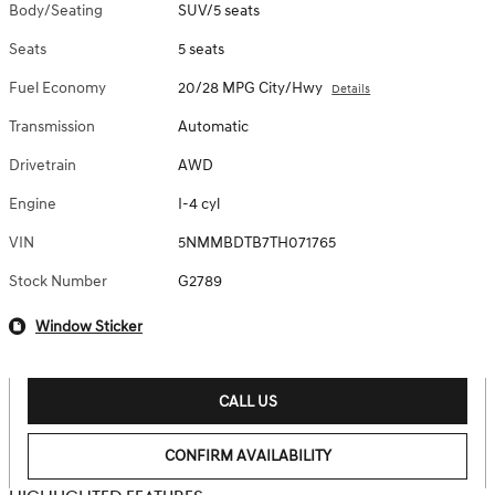
Body/Seating
SUV/5 seats
Seats
5 seats
Fuel Economy
20/28 MPG City/Hwy
Details
Transmission
Automatic
Drivetrain
AWD
Engine
I-4 cyl
VIN
5NMMBDTB7TH071765
Stock Number
G2789
Window Sticker
CALL US
CONFIRM AVAILABILITY