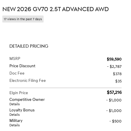
NEW 2026 GV70 2.5T ADVANCED AWD
17 views in the past 7 days
DETAILED PRICING
MSRP
$59,590
Price Discount
- $2,787
Doc Fee
$378
Electronic Filing Fee
$35
$57,216
Elgin Price
Competitive Owner
- $1,000
Details
Loyalty Bonus
- $1,000
Details
Military
- $500
Details