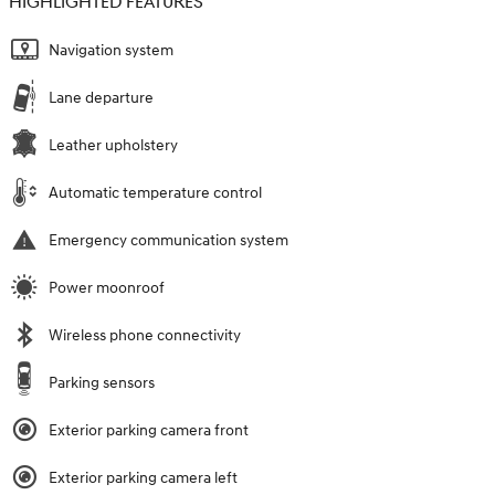
HIGHLIGHTED FEATURES
Navigation system
Lane departure
Leather upholstery
Automatic temperature control
Emergency communication system
Power moonroof
Wireless phone connectivity
Parking sensors
Exterior parking camera front
Exterior parking camera left