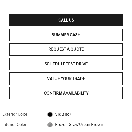
CALL US
SUMMER CASH
REQUEST A QUOTE
SCHEDULE TEST DRIVE
VALUE YOUR TRADE
CONFIRM AVAILABILITY
Exterior Color
Vik Black
Interior Color
Frozen Gray/Urban Brown