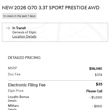
NEW 2026 G70 3.3T SPORT PRESTIGE AWD
13 views in the past 7 days
In Transit
Genesis of Elgin
Location Details
DETAILED PRICING
MSRP
$58,080
Doc Fee
$378
$35
Electronic Filing Fee
Elgin Price
Please Call
Loyalty Bonus
- $1,000
Details
Military
- $500
Details