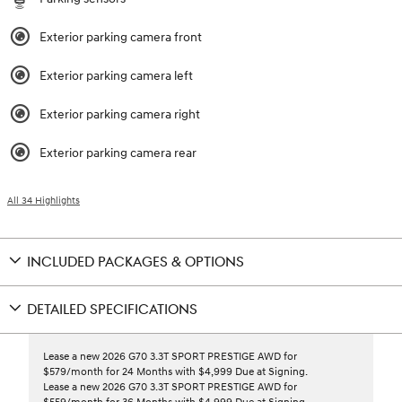
Exterior parking camera front
Exterior parking camera left
Exterior parking camera right
Exterior parking camera rear
All 34 Highlights
INCLUDED PACKAGES & OPTIONS
DETAILED SPECIFICATIONS
Lease a new 2026 G70 3.3T SPORT PRESTIGE AWD for
$579/month for 24 Months with $4,999 Due at Signing.
Lease a new 2026 G70 3.3T SPORT PRESTIGE AWD for