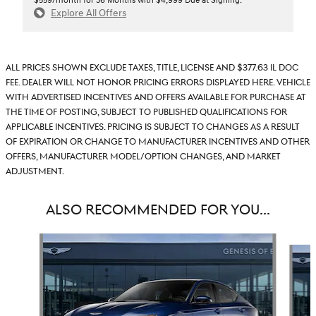
$559/month for 36 Months with $4,999 Due at Signing.
Explore All Offers
All prices shown exclude taxes, title, license and $377.63 IL doc
fee. Dealer will not honor pricing errors displayed here. Vehicle
with advertised incentives and offers available for purchase at
the time of posting, subject to published qualifications for
applicable incentives. Pricing is subject to changes as a result
of expiration or change to manufacturer incentives and other
offers, manufacturer model/option changes, and market
adjustment.
ALSO RECOMMENDED FOR YOU...
Slide 1 of 6