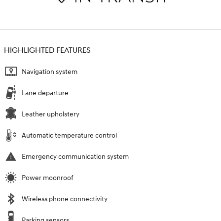
HIGHLIGHTED FEATURES
Navigation system
Lane departure
Leather upholstery
Automatic temperature control
Emergency communication system
Power moonroof
Wireless phone connectivity
Parking sensors