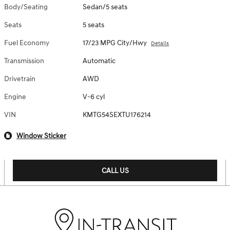
Body/Seating
Sedan/5 seats
Seats
5 seats
Fuel Economy
17/23 MPG City/Hwy
Details
Transmission
Automatic
Drivetrain
AWD
Engine
V-6 cyl
VIN
KMTG54SEXTU176214
Window Sticker
CALL US