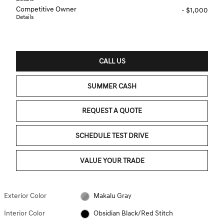
Competitive Owner
- $1,000
Details
CALL US
SUMMER CASH
REQUEST A QUOTE
SCHEDULE TEST DRIVE
VALUE YOUR TRADE
Exterior Color
Makalu Gray
Interior Color
Obsidian Black/Red Stitch