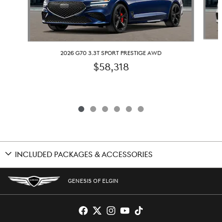
2026 G70 3.3T SPORT PRESTIGE AWD
$58,318
INCLUDED PACKAGES & ACCESSORIES
GENESIS OF ELGIN