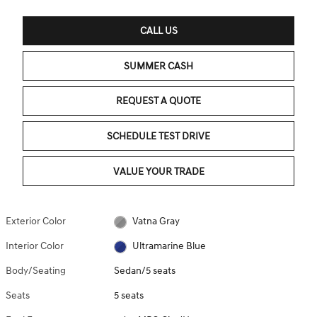
CALL US
SUMMER CASH
REQUEST A QUOTE
SCHEDULE TEST DRIVE
VALUE YOUR TRADE
Exterior Color
Vatna Gray
Interior Color
Ultramarine Blue
Body/Seating
Sedan/5 seats
Seats
5 seats