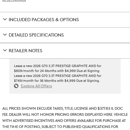
INCLUDED PACKAGES & OPTIONS
DETAILED SPECIFICATIONS
RETAILER NOTES
Lease a new 2026 G70 3.3T PRESTIGE GRAPHITE AWD for
$809/month for 24 Months with $4,999 Due at Signing.
Lease a new 2026 G70 3.3T PRESTIGE GRAPHITE AWD for
$749/month for 36 Months with $4,999 Due at Signing.
Explore All Offers
All prices shown exclude taxes, title, license and $377.63 IL doc
fee. Dealer will not honor pricing errors displayed here. Vehicle
with advertised incentives and offers available for purchase at
the time of posting, subject to published qualifications for