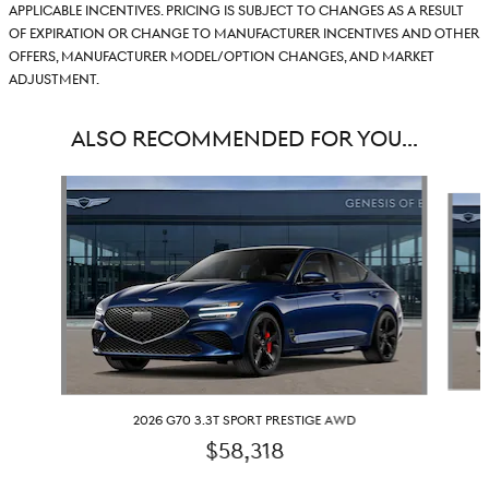
applicable incentives. Pricing is subject to changes as a result
of expiration or change to manufacturer incentives and other
offers, manufacturer model/option changes, and market
adjustment.
ALSO RECOMMENDED FOR YOU...
Slide 1 of 6
2026 G70 3.3T SPORT PRESTIGE AWD
$58,318