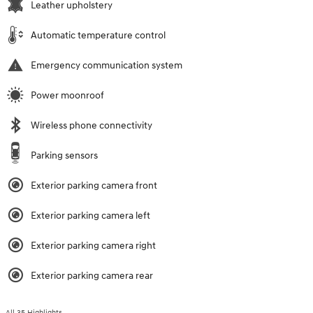
Leather upholstery
Automatic temperature control
Emergency communication system
Power moonroof
Wireless phone connectivity
Parking sensors
Exterior parking camera front
Exterior parking camera left
Exterior parking camera right
Exterior parking camera rear
All 35 Highlights