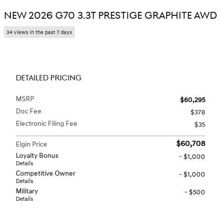
NEW 2026 G70 3.3T PRESTIGE GRAPHITE AWD
34 views in the past 7 days
DETAILED PRICING
MSRP
$60,295
Doc Fee
$378
Electronic Filing Fee
$35
$60,708
Elgin Price
Loyalty Bonus
- $1,000
Details
Competitive Owner
- $1,000
Details
Military
- $500
Details