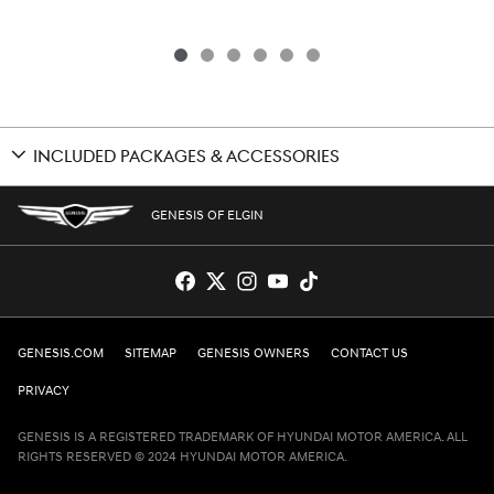
INCLUDED PACKAGES & ACCESSORIES
GENESIS OF ELGIN
GENESIS.COM
SITEMAP
GENESIS OWNERS
CONTACT US
PRIVACY
GENESIS IS A REGISTERED TRADEMARK OF HYUNDAI MOTOR AMERICA. ALL
RIGHTS RESERVED © 2024 HYUNDAI MOTOR AMERICA.