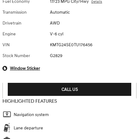
Fuel Economy
17/23 MPG City/Hwy
Details
Transmission
Automatic
Drivetrain
AWD
Engine
V-6 cyl
VIN
KMTG24SE0TU176456
Stock Number
G2829
Window Sticker
CALL US
HIGHLIGHTED FEATURES
Navigation system
Lane departure