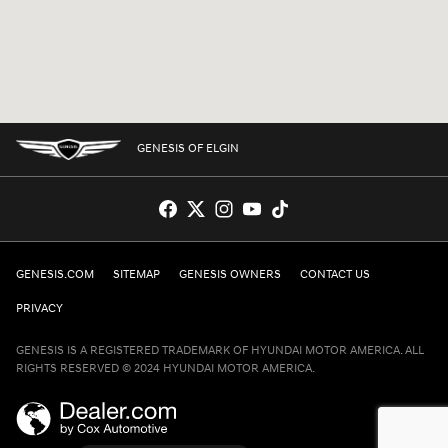
GENESIS OF ELGIN
GENESIS.COM
SITEMAP
GENESIS OWNERS
CONTACT US
PRIVACY
GENESIS IS A REGISTERED TRADEMARK OF HYUNDAI MOTOR AMERICA. ALL
RIGHTS RESERVED © 2024 HYUNDAI MOTOR AMERICA.