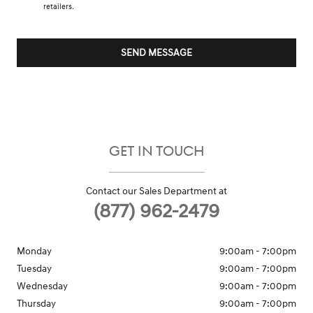
retailers.
SEND MESSAGE
GET IN TOUCH
Contact our Sales Department at
(877) 962-2479
Monday
9:00am - 7:00pm
Tuesday
9:00am - 7:00pm
Wednesday
9:00am - 7:00pm
Thursday
9:00am - 7:00pm