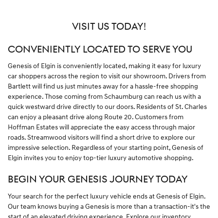
VISIT US TODAY!
CONVENIENTLY LOCATED TO SERVE YOU
Genesis of Elgin is conveniently located, making it easy for luxury
car shoppers across the region to visit our showroom. Drivers from
Bartlett will find us just minutes away for a hassle-free shopping
experience. Those coming from Schaumburg can reach us with a
quick westward drive directly to our doors. Residents of St. Charles
can enjoy a pleasant drive along Route 20. Customers from
Hoffman Estates will appreciate the easy access through major
roads. Streamwood visitors will find a short drive to explore our
impressive selection. Regardless of your starting point, Genesis of
Elgin invites you to enjoy top-tier luxury automotive shopping.
BEGIN YOUR GENESIS JOURNEY TODAY
Your search for the perfect luxury vehicle ends at Genesis of Elgin.
Our team knows buying a Genesis is more than a transaction-it's the
start of an elevated driving experience. Explore our inventory,