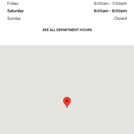
Friday
9:00am - 7:00pm
Saturday
9:00am - 6:00pm
Sunday
Closed
SEE ALL DEPARTMENT HOURS
Visit us at: 1201 W. Lake St. Bartlett, IL 60103