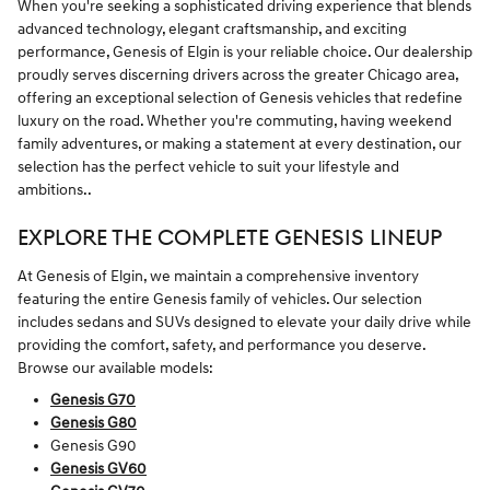
When you're seeking a sophisticated driving experience that blends
advanced technology, elegant craftsmanship, and exciting
performance, Genesis of Elgin is your reliable choice. Our dealership
proudly serves discerning drivers across the greater Chicago area,
offering an exceptional selection of Genesis vehicles that redefine
luxury on the road. Whether you're commuting, having weekend
family adventures, or making a statement at every destination, our
selection has the perfect vehicle to suit your lifestyle and
ambitions..
EXPLORE THE COMPLETE GENESIS LINEUP
At Genesis of Elgin, we maintain a comprehensive inventory
featuring the entire Genesis family of vehicles. Our selection
includes sedans and SUVs designed to elevate your daily drive while
providing the comfort, safety, and performance you deserve.
Browse our available models:
Genesis G70
Genesis G80
Genesis G90
Genesis GV60