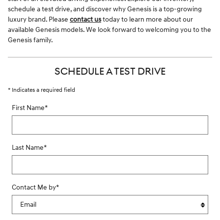
schedule a test drive, and discover why Genesis is a top-growing
luxury brand. Please
contact us
today to learn more about our
available Genesis models. We look forward to welcoming you to the
Genesis family.
SCHEDULE A TEST DRIVE
* Indicates a required field
First Name
*
Last Name
*
Contact Me by
*