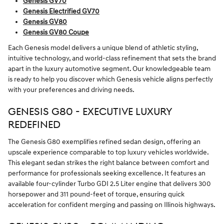
Genesis GV70
Genesis Electrified GV70
Genesis GV80
Genesis GV80 Coupe
Each Genesis model delivers a unique blend of athletic styling,
intuitive technology, and world-class refinement that sets the brand
apart in the luxury automotive segment. Our knowledgeable team
is ready to help you discover which Genesis vehicle aligns perfectly
with your preferences and driving needs.
GENESIS G80 - EXECUTIVE LUXURY
REDEFINED
The Genesis G80 exemplifies refined sedan design, offering an
upscale experience comparable to top luxury vehicles worldwide.
This elegant sedan strikes the right balance between comfort and
performance for professionals seeking excellence. It features an
available four-cylinder Turbo GDI 2.5 Liter engine that delivers 300
horsepower and 311 pound-feet of torque, ensuring quick
acceleration for confident merging and passing on Illinois highways.