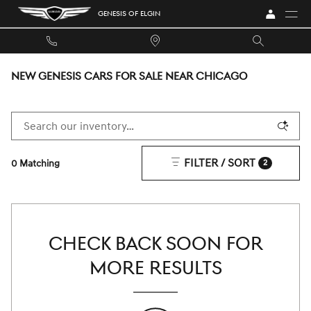
Skip to main content
GENESIS OF ELGIN
NEW GENESIS CARS FOR SALE NEAR CHICAGO
FILTER / SORT
0 Matching
2
CHECK BACK SOON FOR
MORE RESULTS