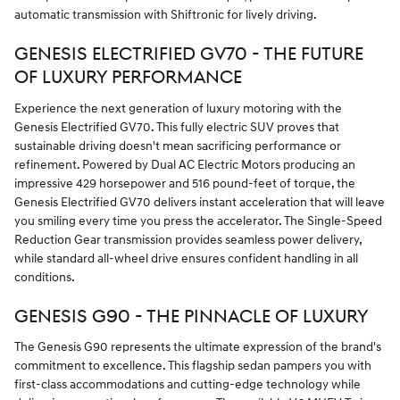
automatic transmission with Shiftronic for lively driving.
GENESIS ELECTRIFIED GV70 - THE FUTURE
OF LUXURY PERFORMANCE
Experience the next generation of luxury motoring with the
Genesis Electrified GV70. This fully electric SUV proves that
sustainable driving doesn't mean sacrificing performance or
refinement. Powered by Dual AC Electric Motors producing an
impressive 429 horsepower and 516 pound-feet of torque, the
Genesis Electrified GV70 delivers instant acceleration that will leave
you smiling every time you press the accelerator. The Single-Speed
Reduction Gear transmission provides seamless power delivery,
while standard all-wheel drive ensures confident handling in all
conditions.
GENESIS G90 - THE PINNACLE OF LUXURY
The Genesis G90 represents the ultimate expression of the brand's
commitment to excellence. This flagship sedan pampers you with
first-class accommodations and cutting-edge technology while