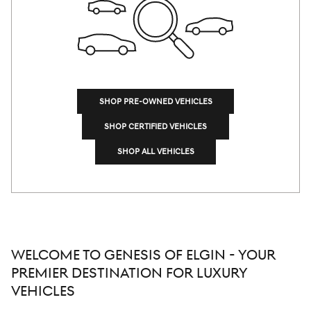
SHOP PRE-OWNED VEHICLES
SHOP CERTIFIED VEHICLES
SHOP ALL VEHICLES
WELCOME TO GENESIS OF ELGIN - YOUR
PREMIER DESTINATION FOR LUXURY
VEHICLES