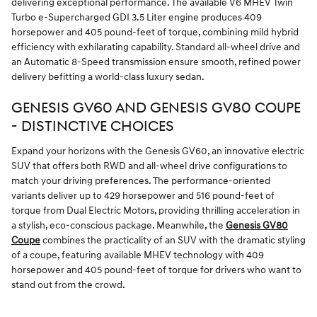
delivering exceptional performance. The available V6 MHEV Twin
Turbo e-Supercharged GDI 3.5 Liter engine produces 409
horsepower and 405 pound-feet of torque, combining mild hybrid
efficiency with exhilarating capability. Standard all-wheel drive and
an Automatic 8-Speed transmission ensure smooth, refined power
delivery befitting a world-class luxury sedan.
GENESIS GV60 AND GENESIS GV80 COUPE
- DISTINCTIVE CHOICES
Expand your horizons with the Genesis GV60, an innovative electric
SUV that offers both RWD and all-wheel drive configurations to
match your driving preferences. The performance-oriented
variants deliver up to 429 horsepower and 516 pound-feet of
torque from Dual Electric Motors, providing thrilling acceleration in
a stylish, eco-conscious package. Meanwhile, the
Genesis GV80
Coupe
combines the practicality of an SUV with the dramatic styling
of a coupe, featuring available MHEV technology with 409
horsepower and 405 pound-feet of torque for drivers who want to
stand out from the crowd.