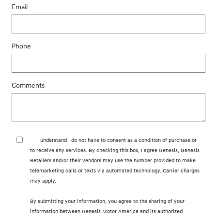
Email
Phone
Comments
I understand I do not have to consent as a condition of purchase or
to receive any services. By checking this box, I agree Genesis, Genesis
Retailers and/or their vendors may use the number provided to make
telemarketing calls or texts via automated technology. Carrier charges
may apply.
By submitting your information, you agree to the sharing of your
information between Genesis Motor America and its authorized