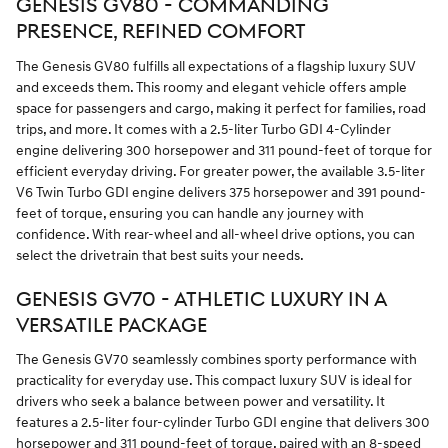
GENESIS GV80 - COMMANDING
PRESENCE, REFINED COMFORT
The Genesis GV80 fulfills all expectations of a flagship luxury SUV
and exceeds them. This roomy and elegant vehicle offers ample
space for passengers and cargo, making it perfect for families, road
trips, and more. It comes with a 2.5-liter Turbo GDI 4-Cylinder
engine delivering 300 horsepower and 311 pound-feet of torque for
efficient everyday driving. For greater power, the available 3.5-liter
V6 Twin Turbo GDI engine delivers 375 horsepower and 391 pound-
feet of torque, ensuring you can handle any journey with
confidence. With rear-wheel and all-wheel drive options, you can
select the drivetrain that best suits your needs.
GENESIS GV70 - ATHLETIC LUXURY IN A
VERSATILE PACKAGE
The Genesis GV70 seamlessly combines sporty performance with
practicality for everyday use. This compact luxury SUV is ideal for
drivers who seek a balance between power and versatility. It
features a 2.5-liter four-cylinder Turbo GDI engine that delivers 300
horsepower and 311 pound-feet of torque, paired with an 8-speed