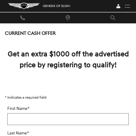
Skip to main content
GENESIS OF ELGIN
CURRENT CASH OFFER
Get an extra $1000 off the advertised
price by registering to qualify!
* Indicates a required field
First Name
*
Last Name
*