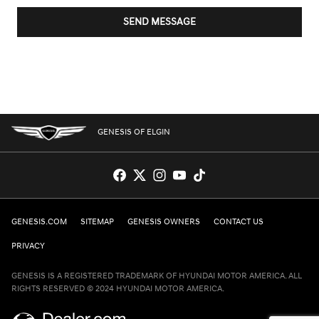
SEND MESSAGE
GENESIS OF ELGIN
GENESIS.COM
SITEMAP
GENESIS OWNERS
CONTACT US
PRIVACY
GENESIS IS A REGISTERED TRADEMARK OF HYUNDAI MOTOR AMERICA. ALL
RIGHTS RESERVED © 2024 HYUNDAI MOTOR AMERICA.