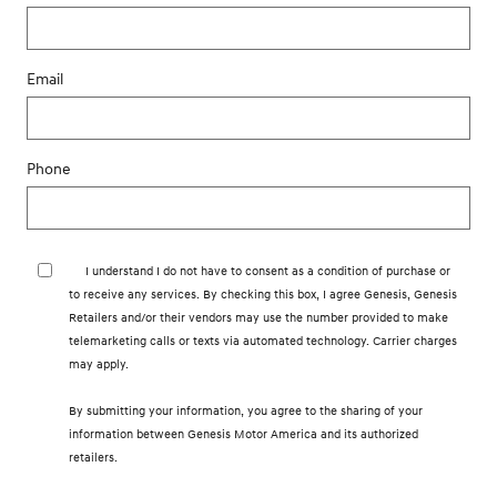
Email
Phone
I understand I do not have to consent as a condition of purchase or
to receive any services. By checking this box, I agree Genesis, Genesis
Retailers and/or their vendors may use the number provided to make
telemarketing calls or texts via automated technology. Carrier charges
may apply.
By submitting your information, you agree to the sharing of your
information between Genesis Motor America and its authorized
retailers.