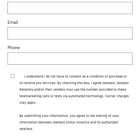
Email
Phone
I understand I do not have to consent as a condition of purchase or
to receive any services. By checking this box, I agree Genesis, Genesis
Retailers and/or their vendors may use the number provided to make
telemarketing calls or texts via automated technology. Carrier charges
may apply.
By submitting your information, you agree to the sharing of your
information between Genesis Motor America and its authorized
retailers.