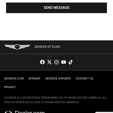
SEND MESSAGE
GENESIS OF ELGIN
GENESIS.COM
SITEMAP
GENESIS OWNERS
CONTACT US
PRIVACY
GENESIS IS A REGISTERED TRADEMARK OF HYUNDAI MOTOR AMERICA. ALL
RIGHTS RESERVED © 2024 HYUNDAI MOTOR AMERICA.