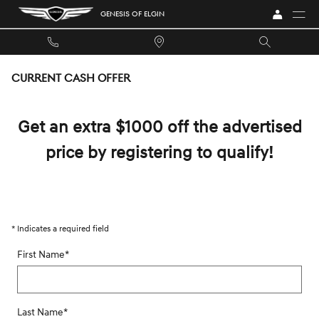
Skip to main content
GENESIS OF ELGIN
CURRENT CASH OFFER
Get an extra $1000 off the advertised
price by registering to qualify!
* Indicates a required field
First Name
*
Last Name
*