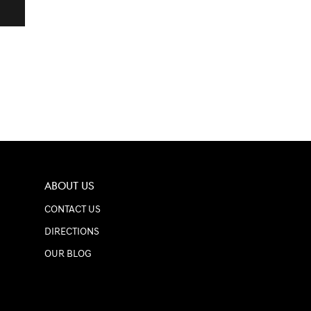
ABOUT US
CONTACT US
DIRECTIONS
OUR BLOG