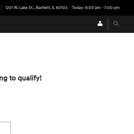
1201 W. Lake St.
,
Bartlett
,
IL
60103
Today: 9:00 am - 7:00 pm
ng to qualify!