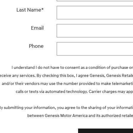
Last Name
*
Email
Phone
I understand I do not have to consent as a condition of purchase or
eceive any services. By checking this box, I agree Genesis, Genesis Retail
and/or their vendors may use the number provided to make telemarket
calls or texts via automated technology. Carrier charges may app
By submitting your information, you agree to the sharing of your informat
between Genesis Motor America and its authorized retaile