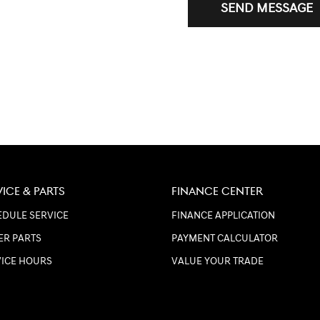
SEND MESSAGE
VICE & PARTS
FINANCE CENTER
DULE SERVICE
FINANCE APPLICATION
ER PARTS
PAYMENT CALCULATOR
VICE HOURS
VALUE YOUR TRADE