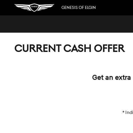
Skip to main content
GENESIS OF ELGIN
CURRENT CASH OFFER
Get an extra 
* Ind