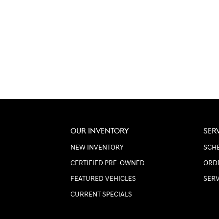
OUR INVENTORY
SER
NEW INVENTORY
SCHE
CERTIFIED PRE-OWNED
ORD
FEATURED VEHICLES
SER
CURRENT SPECIALS