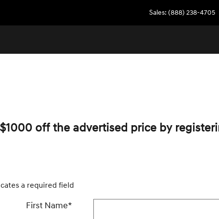
Sales
:
(888) 238-4705
$1000 off the advertised price by registeri
icates a required field
First Name
*