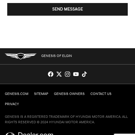
SEND MESSAGE
GENESIS OF ELGIN
GENESIS.COM
SITEMAP
GENESIS OWNERS
CONTACT US
PRIVACY
GENESIS IS A REGISTERED TRADEMARK OF HYUNDAI MOTOR AMERICA. ALL
RIGHTS RESERVED © 2024 HYUNDAI MOTOR AMERICA.