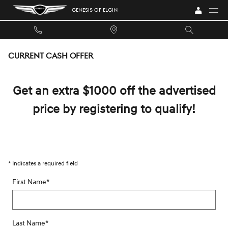
Skip to main content
GENESIS OF ELGIN
CURRENT CASH OFFER
Get an extra $1000 off the advertised
price by registering to qualify!
* Indicates a required field
First Name
*
Last Name
*