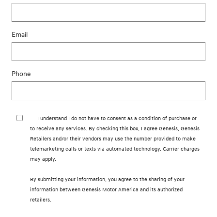
Email
Phone
I understand I do not have to consent as a condition of purchase or
to receive any services. By checking this box, I agree Genesis, Genesis
Retailers and/or their vendors may use the number provided to make
telemarketing calls or texts via automated technology. Carrier charges
may apply.
By submitting your information, you agree to the sharing of your
information between Genesis Motor America and its authorized
retailers.