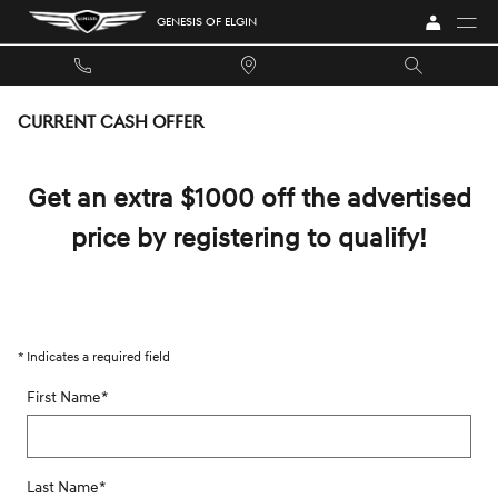
Skip to main content
GENESIS OF ELGIN
CURRENT CASH OFFER
Get an extra $1000 off the advertised
price by registering to qualify!
* Indicates a required field
First Name
*
Last Name
*