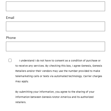
Email
Phone
I understand I do not have to consent as a condition of purchase or
to receive any services. By checking this box, I agree Genesis, Genesis
Retailers and/or their vendors may use the number provided to make
telemarketing calls or texts via automated technology. Carrier charges
may apply.
By submitting your information, you agree to the sharing of your
information between Genesis Motor America and its authorized
retailers.