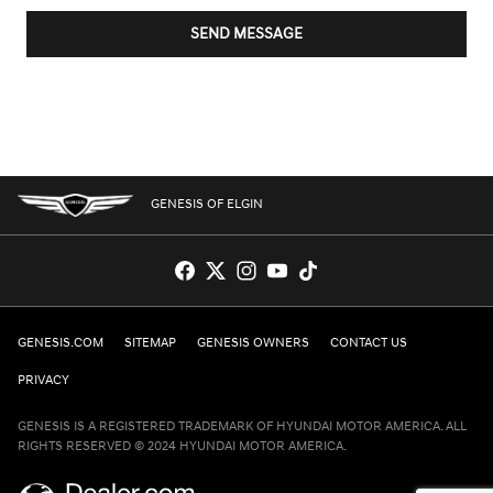
SEND MESSAGE
GENESIS OF ELGIN
GENESIS.COM
SITEMAP
GENESIS OWNERS
CONTACT US
PRIVACY
GENESIS IS A REGISTERED TRADEMARK OF HYUNDAI MOTOR AMERICA. ALL
RIGHTS RESERVED © 2024 HYUNDAI MOTOR AMERICA.