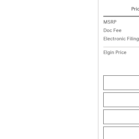
Pri
MSRP
Doc Fee
Electronic Filin
Elgin Price