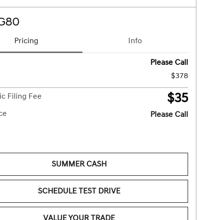
 G80
Pricing
Info
Please Call
$378
$35
ic Filing Fee
ice
Please Call
SUMMER CASH
SCHEDULE TEST DRIVE
VALUE YOUR TRADE