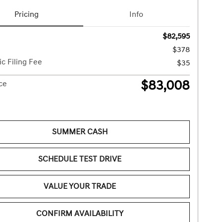
Pricing
Info
$82,595
$378
ic Filing Fee
$35
$83,008
ice
SUMMER CASH
SCHEDULE TEST DRIVE
VALUE YOUR TRADE
CONFIRM AVAILABILITY