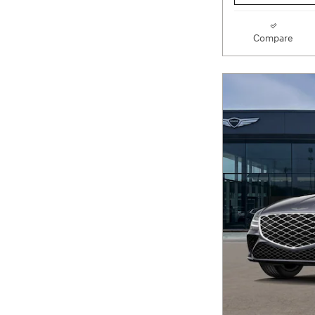
Compare