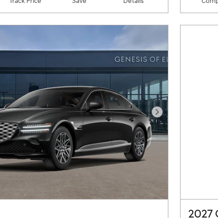
Track Price
Save
Details
Comp
Next Photo
2027