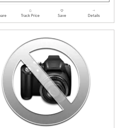
are
Track Price
Save
Details