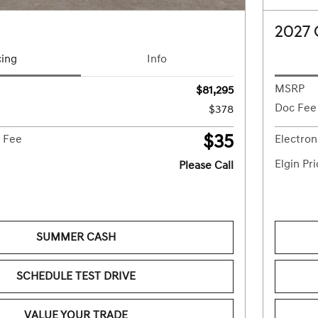
2027
cing
Info
MSRP
$81,295
Doc Fee
$378
$35
g Fee
Electron
Elgin Pr
Please Call
SUMMER CASH
SCHEDULE TEST DRIVE
VALUE YOUR TRADE