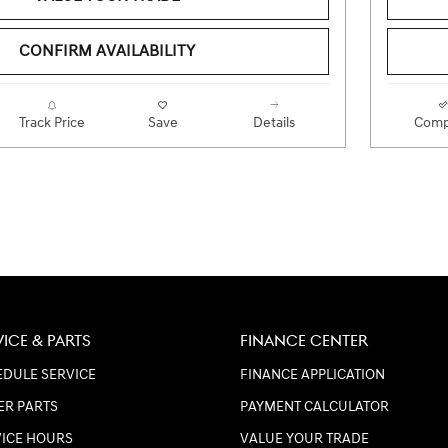
CONFIRM AVAILABILITY
Track Price
Save
Details
Comp
VICE & PARTS
FINANCE CENTER
DULE SERVICE
FINANCE APPLICATION
ER PARTS
PAYMENT CALCULATOR
VICE HOURS
VALUE YOUR TRADE