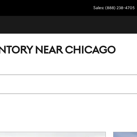
Sales
:
(888) 238-4705
ENTORY NEAR CHICAGO