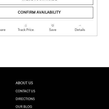
CONFIRM AVAILABILITY
are
Track Price
Save
Details
ABOUT US
CONTACT US
DIRECTIONS
OUR BLOG