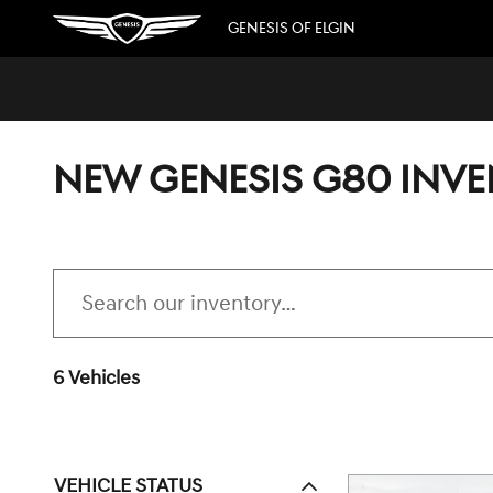
Skip to main content
GENESIS OF ELGIN
NEW GENESIS G80 INV
6 Vehicles
VEHICLE STATUS