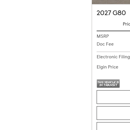
2027 G80
Pri
MSRP
Doc Fee
Electronic Filin
Elgin Price