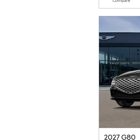
Compare
2027 G80