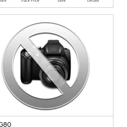
are
Track Price
Save
Details
 G80