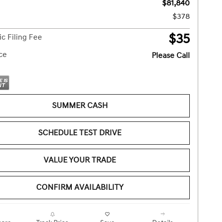
$81,840
$378
$35
ic Filing Fee
ice
Please Call
SUMMER CASH
SCHEDULE TEST DRIVE
VALUE YOUR TRADE
CONFIRM AVAILABILITY