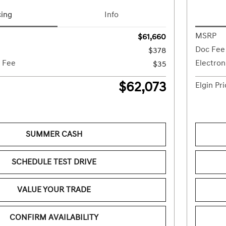
cing
Info
MSRP
$61,660
Doc Fee
$378
g Fee
Electron
$35
$62,073
Elgin Pr
SUMMER CASH
SCHEDULE TEST DRIVE
VALUE YOUR TRADE
CONFIRM AVAILABILITY