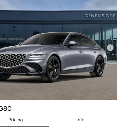
Next Pho
 G80
Pricing
Info