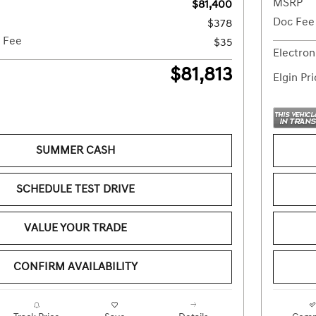
MSRP
$81,400
Doc Fee
$378
g Fee
$35
Electron
$81,813
Elgin Pr
SUMMER CASH
SCHEDULE TEST DRIVE
VALUE YOUR TRADE
CONFIRM AVAILABILITY