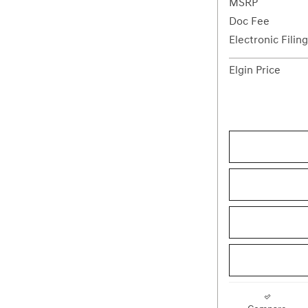
MSRP
Doc Fee
Electronic Filin
Elgin Price