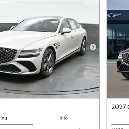
Next Photo
2027
cing
Info