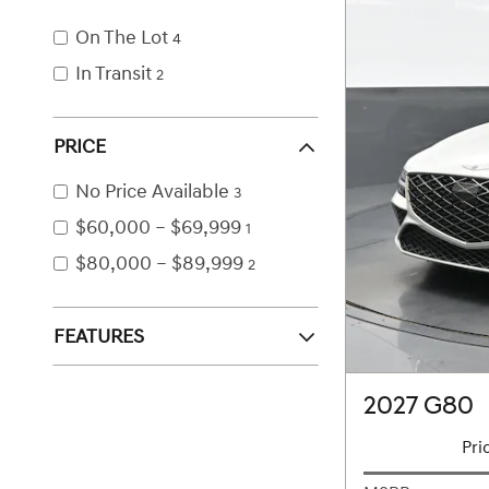
On The Lot
4
In Transit
2
PRICE
No Price Available
3
$60,000 – $69,999
1
$80,000 – $89,999
2
FEATURES
2027 G80
Pri