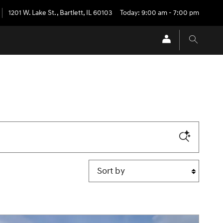
1201 W. Lake St.
,
Bartlett
,
IL
60103
Today: 9:00 am - 7:00 pm
Sort by