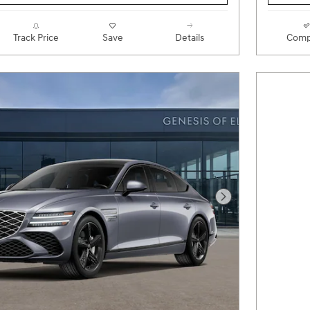
Track Price
Save
Details
Comp
Next Photo