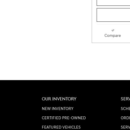
Compare
OUR INVENTORY
SER
NEW INVENTORY
SCHE
CERTIFIED PRE-OWNED
ORD
FEATURED VEHICLES
SER